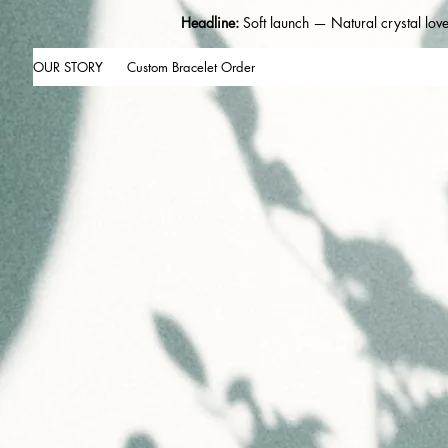
Headline:
Soft launch — Natural crystal lov
OUR STORY
Custom Bracelet Order