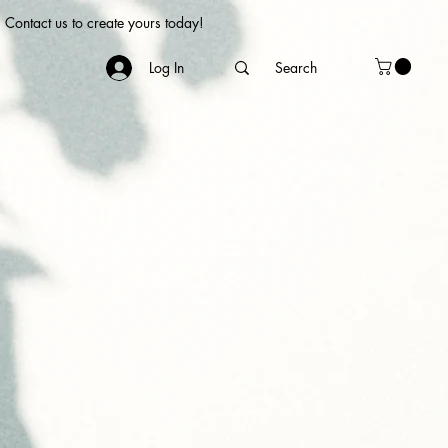
Contact us to create yours today!
Log In