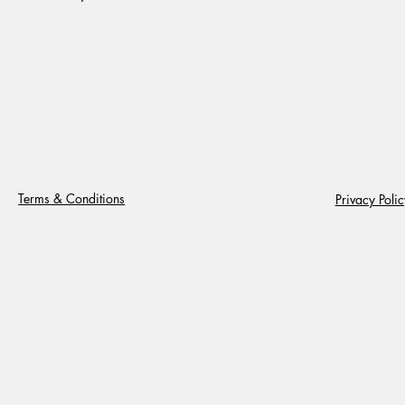
Terms & Conditions
Privacy Polic