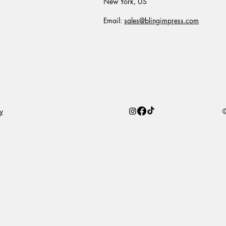
New York, US
Email:
sales@blingimpress.com
©
y