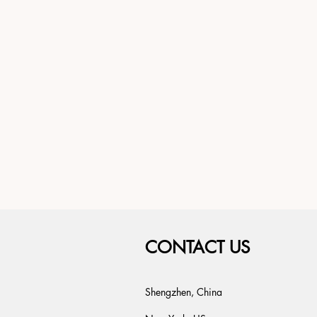
CONTACT US
Shengzhen, China