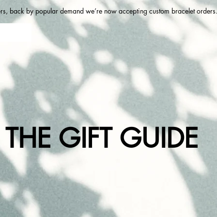
ers, back by popular demand we’re now accepting custom bracelet orders. 
THE GIFT GUIDE