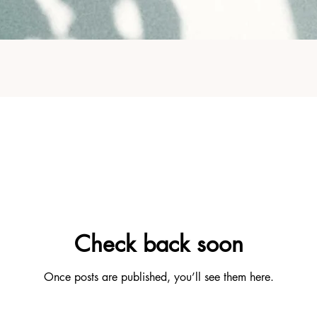
Check back soon
Once posts are published, you’ll see them here.