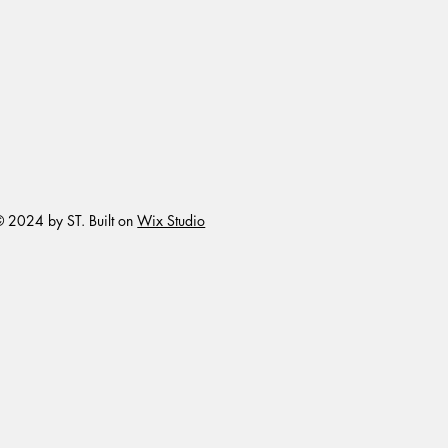
 2024 by ST. Built on
Wix Studio