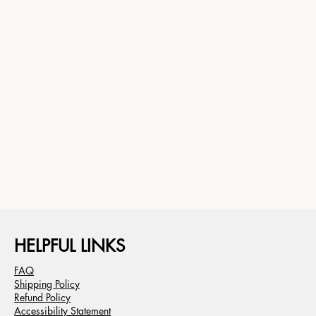
HELPFUL LINKS
FAQ
Shipping Policy
Refund Policy
Accessibility Statement