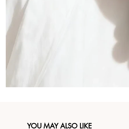
YOU MAY ALSO LIKE