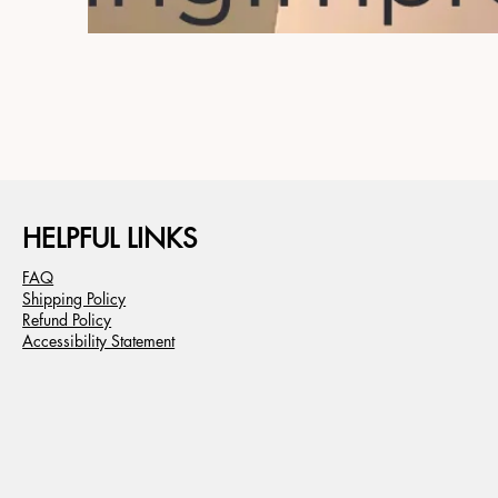
HELPFUL LINKS
FAQ
Shipping Policy
Refund Policy
Accessibility Statement