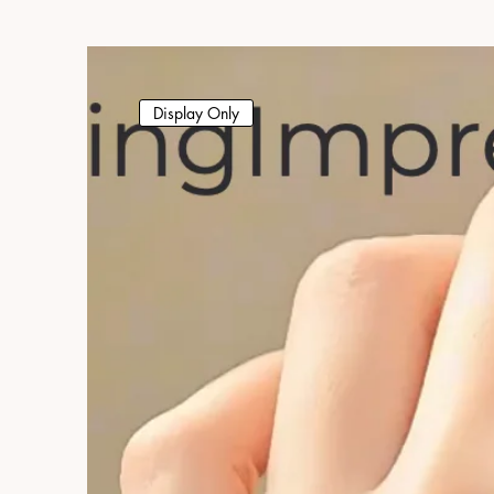
Display Only