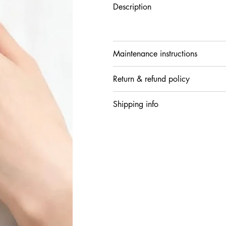
Description
Maintenance instructions
Return & refund policy
Shipping info