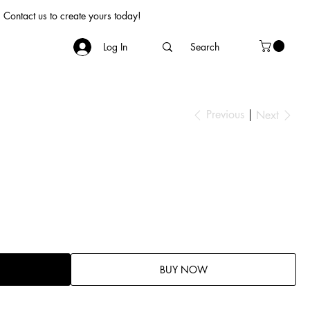
Contact us to create yours today!
Log In
Previous
Next
BUY NOW