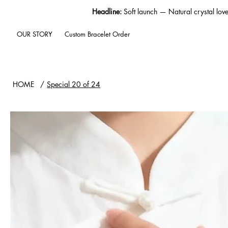
Headline:
Soft launch — Natural crystal lov
OUR STORY
Custom Bracelet Order
HOME
/
Special 20 of 24