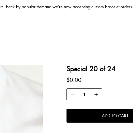
ers, back by popular demand we’re now accepting custom bracelet orders. 
Special 20 of 24
Price
$0.00
ADD TO CART