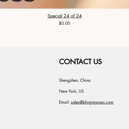
Special 24 of 24
Price
$0.00
CONTACT US
Shengzhen, China
New York, US
Email:
sales@blingimpress.com