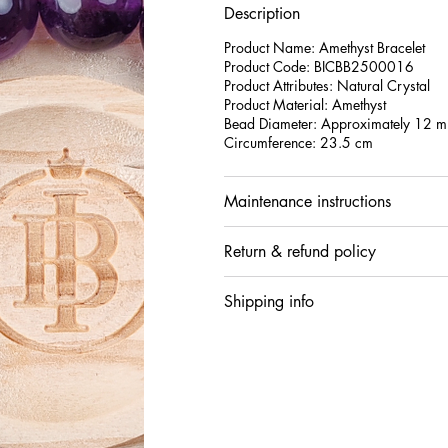
Description
Product Name: Amethyst Bracelet
Product Code: BICBB2500016
Product Attributes: Natural Crystal
Product Material: Amethyst
Bead Diameter: Approximately 12
Circumference: 23.5 cm
Maintenance instructions
Return & refund policy
Shipping info