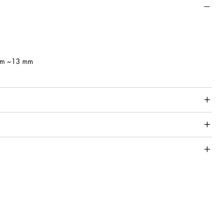
 mm ~13 mm