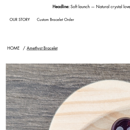
Headline:
Soft launch — Natural crystal lov
OUR STORY
Custom Bracelet Order
HOME
/
Amethyst Bracelet