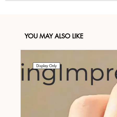
YOU MAY ALSO LIKE
Display Only