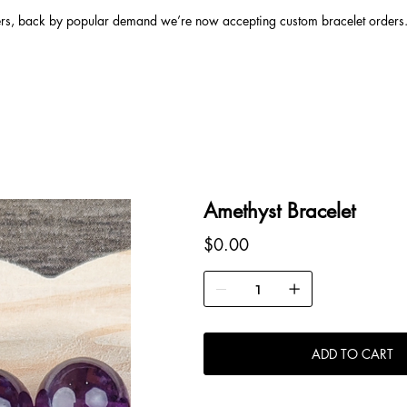
ers, back by popular demand we’re now accepting custom bracelet orders. 
Amethyst Bracelet
Price
$0.00
ADD TO CART