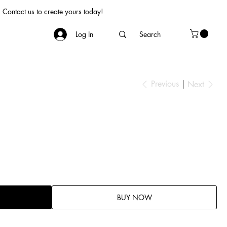
Contact us to create yours today!
Log In
Previous
Next
BUY NOW