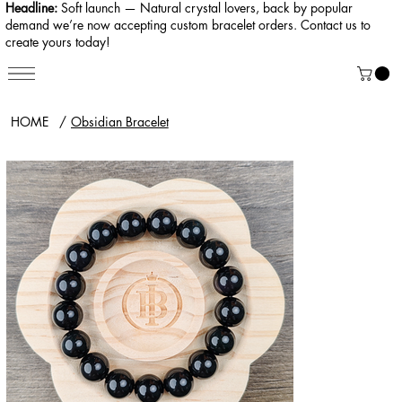
Headline:
Soft launch — Natural crystal lovers, back by popular
demand we’re now accepting custom bracelet orders. Contact us to
create yours today!
HOME
/
Obsidian Bracelet