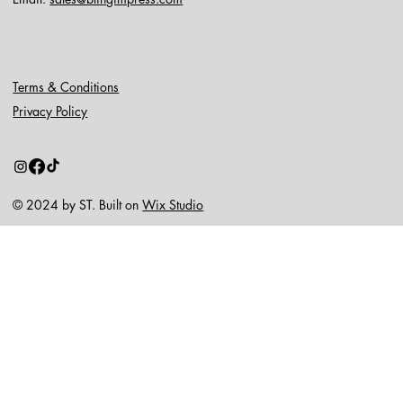
Terms & Conditions
Privacy Policy
© 2024 by ST. Built on
Wix Studio