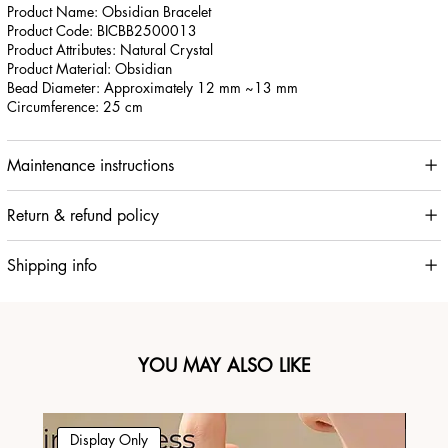
Product Name: Obsidian Bracelet
Product Code: BICBB2500013
Product Attributes: Natural Crystal
Product Material: Obsidian
Bead Diameter: Approximately 12 mm ~13 mm
Circumference: 25 cm
Maintenance instructions
Return & refund policy
Shipping info
YOU MAY ALSO LIKE
Display Only
Di