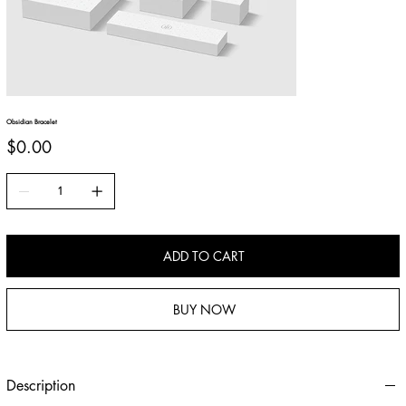
Obsidian Bracelet
Price
$0.00
ADD TO CART
BUY NOW
Description