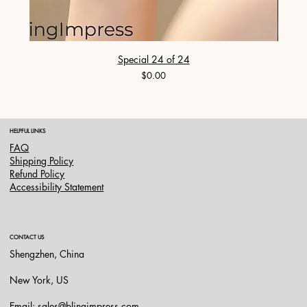
Special 24 of 24
Price
$0.00
HELPFUL LINKS
FAQ
Shipping Policy
Refund Policy
Accessibility Statement
CONTACT US
Shengzhen, China
New York, US
Email:
sales@blingimpress.com